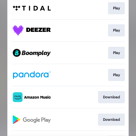
Play
Play
Play
Play
Download
Download