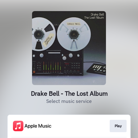
Drake Bell - The Lost Album
Select music service
Play