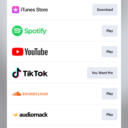
Download
Play
Play
You Want Me
Play
Play