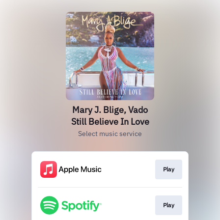
Mary J. Blige, Vado
Still Believe In Love
Select music service
Play
Play