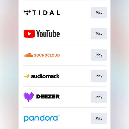
Play
Play
Play
Play
Play
Play