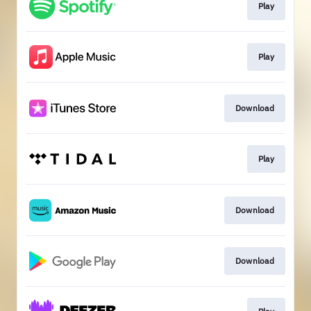
Play
Play
Download
Play
Download
Download