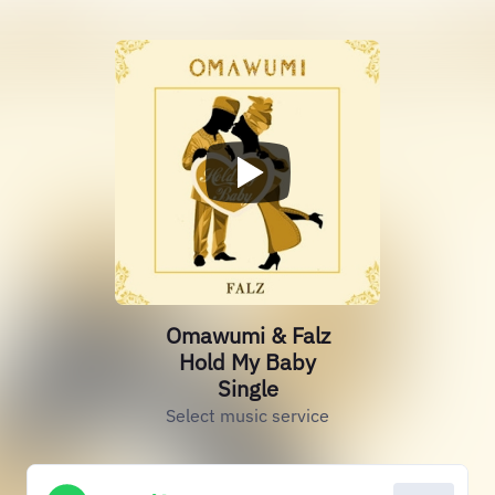
Omawumi & Falz
Hold My Baby
Single
Select music service