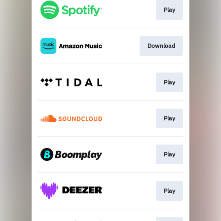
Play
Download
Play
Play
Play
Play