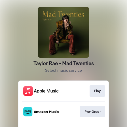
Taylor Rae - Mad Twenties
Select music service
Play
Pre-Order