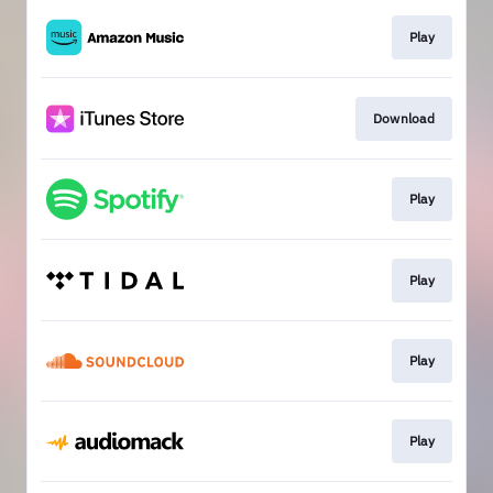
Play
Download
Play
Play
Play
Play