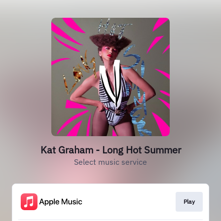
Kat Graham - Long Hot Summer
Select music service
Play