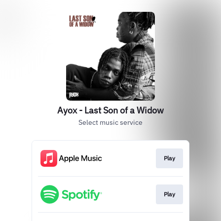
Ayox - Last Son of a Widow
Select music service
Play
Play