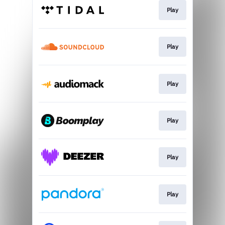
Play
Play
Play
Play
Play
Play