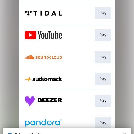
Play
Play
Play
Play
Play
Play