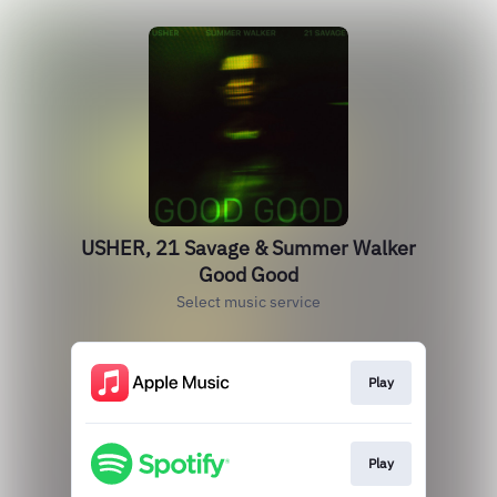
USHER, 21 Savage & Summer Walker
Good Good
Select music service
Play
Play