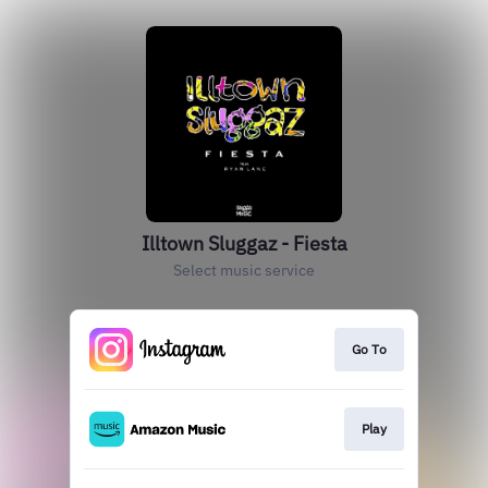
Illtown Sluggaz - Fiesta
Select music service
Go To
Play