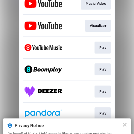
Music Video
Visualizer
Play
Play
Play
Play
Privacy Notice