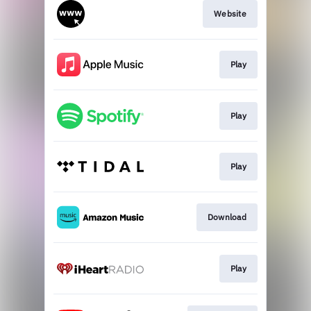
Website
Play
Play
Play
Download
Play