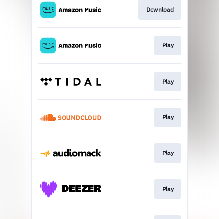
Download
Play
Play
Play
Play
Play