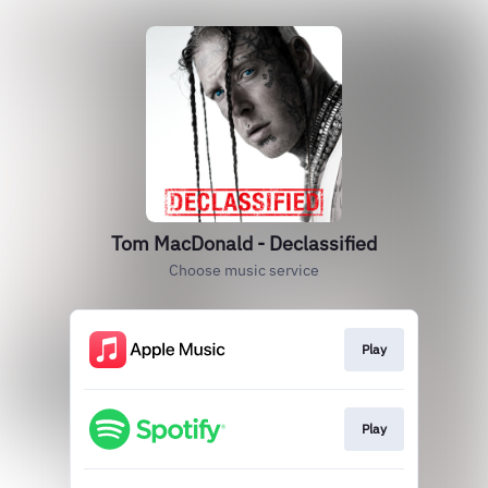
Tom MacDonald - Declassified
Choose music service
Play
Play