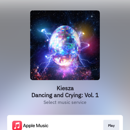
Kiesza
Dancing and Crying: Vol. 1
Select music service
Play