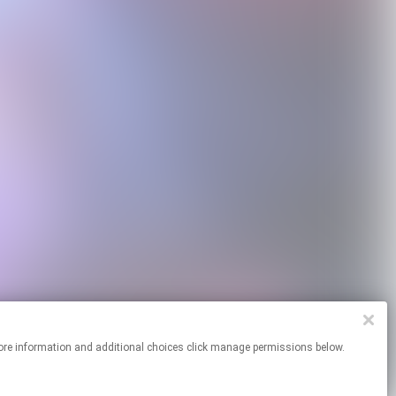
 For more information and additional choices click manage permissions below.