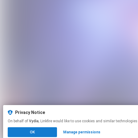
Privacy Notice
On behalf of
Vydia
, Linkfire would like to use cookies and similar tech
OK
Manage permissions