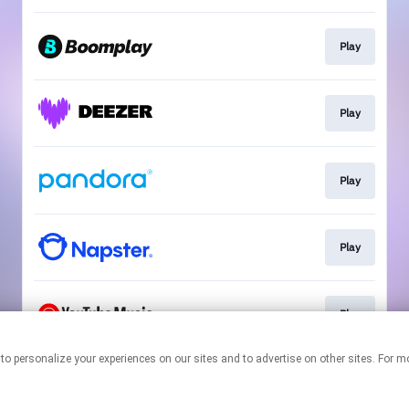
Play
Play
Play
Play
Play
nologies to personalize your experiences on our sites and to advertise on other sites.
This page may contain affiliate links.
By using this service, you agree to the use of cookies.
Click here
to
manage your permissions.