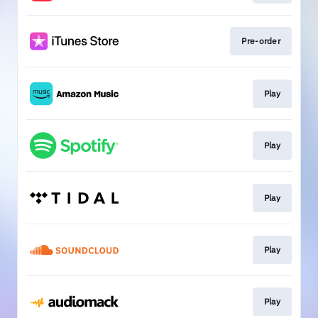
Pre-order
Play
Play
Play
Play
Play